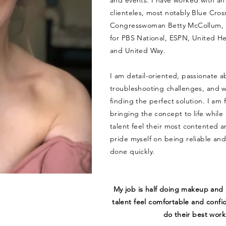
and events. I have worked with an 
clienteles, most notably Blue Cros
Congresswoman Betty McCollum, 
for PBS National, ESPN, United H
and United Way.
I am detail-oriented, passionate a
troubleshooting challenges, and w
finding the perfect solution. I am
bringing the concept to life while
talent feel their most contented an
pride myself on being reliable an
done quickly.
My job is half doing makeup and 
talent feel comfortable and confi
do their best work