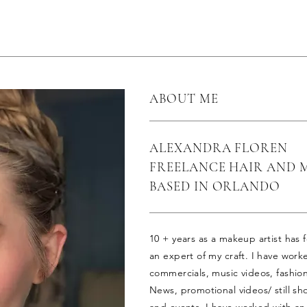
ABOUT ME
ALEXANDRA FLOREN
FREELANCE HAIR AND 
BASED IN ORLANDO
10 + years as a makeup artist has
an expert of my craft. I have work
commercials, music videos, fashio
News, promotional videos/ still sho