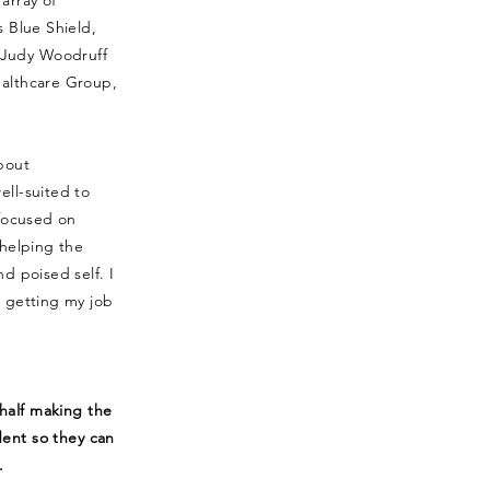
array of
s Blue Shield,
Judy Woodruff
ealthcare Group,
bout
ell-suited to
 focused on
 helping the
d poised self. I
d getting my job
half making the
dent so they can
.