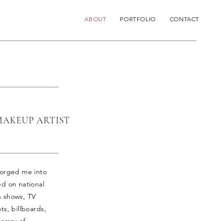
ABOUT
PORTFOLIO
CONTACT
MAKEUP ARTIST
 forged me into
ed on national
n shows, TV
ts, billboards,