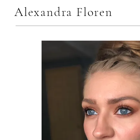
Alexandra Floren